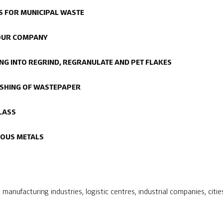
 FOR MUNICIPAL WASTE
YOUR COMPANY
ING INTO REGRIND, REGRANULATE AND PET FLAKES
RUSHING OF WASTEPAPER
LASS
ROUS METALS
manufacturing industries, logistic centres, industrial companies, citie