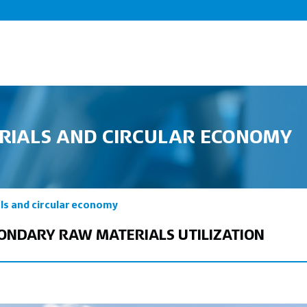
RIALS AND CIRCULAR ECONOMY
ls and circular economy
CONDARY RAW MATERIALS UTILIZATION