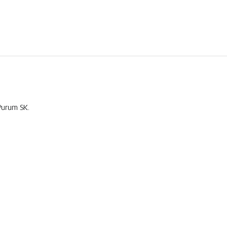
Purum SK.