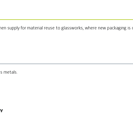
hen supply for material reuse to glassworks, where new packaging is
us metals.
NY