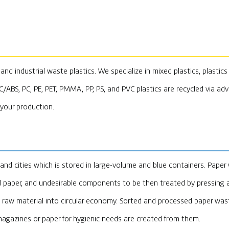
d industrial waste plastics. We specialize in mixed plastics, plastics 
PC/ABS, PC, PE, PET, PMMA, PP, PS, and PVC plastics are recycled via ad
 your production.
d cities which is stored in large-volume and blue containers. Paper 
d paper, and undesirable components to be then treated by pressing a
raw material into circular economy. Sorted and processed paper wast
magazines or paper for hygienic needs are created from them.