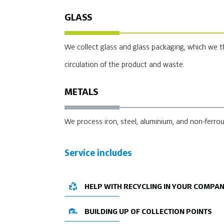
GLASS
We collect glass and glass packaging, which we t
circulation of the product and waste.
METALS
We process iron, steel, aluminium, and non-ferro
Service includes
HELP WITH RECYCLING IN YOUR COMPA
BUILDING UP OF COLLECTION POINTS