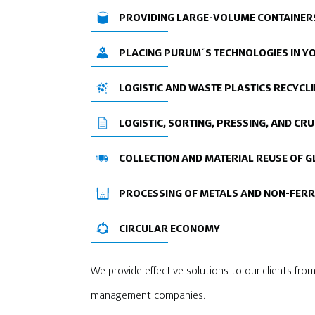
PROVIDING LARGE-VOLUME CONTAINERS
PLACING PURUM´S TECHNOLOGIES IN 
LOGISTIC AND WASTE PLASTICS RECYCL
LOGISTIC, SORTING, PRESSING, AND C
COLLECTION AND MATERIAL REUSE OF G
PROCESSING OF METALS AND NON-FER
CIRCULAR ECONOMY
We provide effective solutions to our clients from 
management companies.