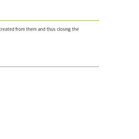
 created from them and thus closing the