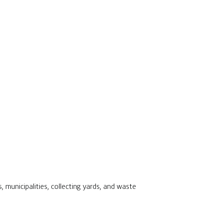
s, municipalities, collecting yards, and waste