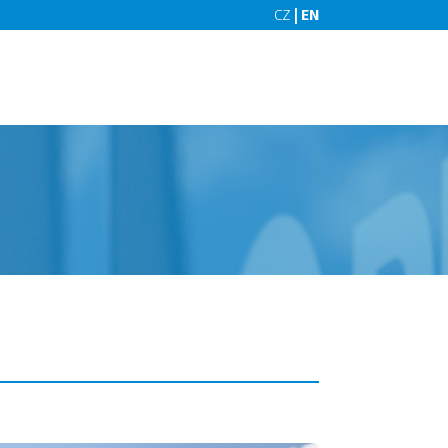
CZ
| EN