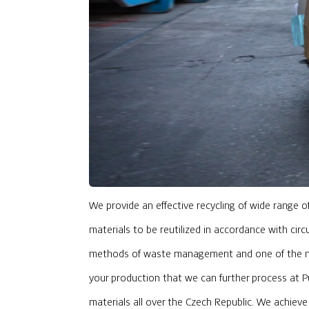
We provide an effective recycling of wide range 
materials to be reutilized in accordance with circ
methods of waste management and one of the mai
your production that we can further process at Pur
materials all over the Czech Republic. We achiev