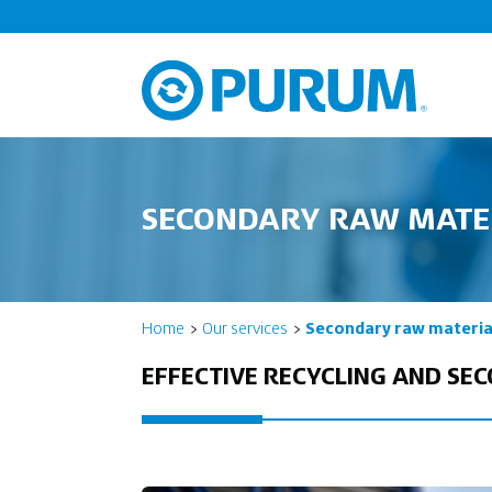
SECONDARY RAW MATE
Home
Our services
Secondary raw materia
EFFECTIVE RECYCLING AND SE