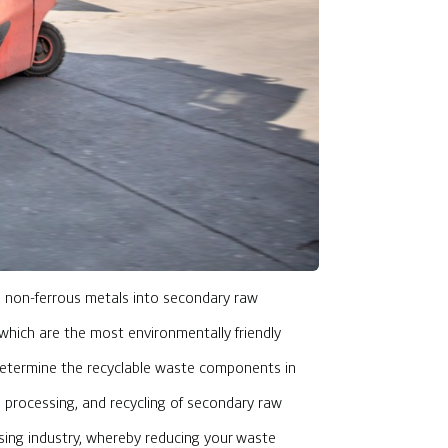
nd non-ferrous metals into secondary raw
, which are the most environmentally friendly
determine the recyclable waste components in
g, processing, and recycling of secondary raw
ssing industry, whereby reducing your waste