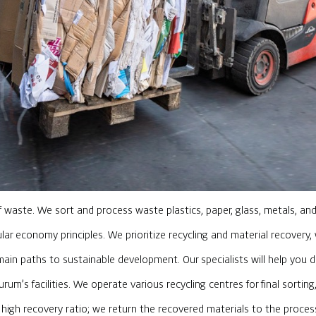
of waste. We sort and process waste plastics, paper, glass, metals, a
ular economy principles. We prioritize recycling and material recovery
n paths to sustainable development. Our specialists will help you 
um’s facilities. We operate various recycling centres for final sortin
e high recovery ratio; we return the recovered materials to the proce