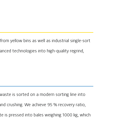
from yellow bins as well as industrial single-sort
vanced technologies into high-quality regrind,
waste is sorted on a modern sorting line into
nd crushing. We achieve 95 % recovery ratio,
e is pressed into bales weighing 1000 kg, which