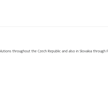
tions throughout the Czech Republic and also in Slovakia through 
EDIA
CONTACTS