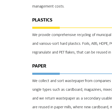
management costs.
PLASTICS
We provide comprehensive recycling of municipal an
and various-sort hard plastics. Foils, ABS, HDPE, 
regranulate and PET flakes, that can be reused in
PAPER
We collect and sort wastepaper from companies an
single types such as cardboard, magazines, mixe
and we return wastepaper as a secondary usable 
are reused in paper mills, where new cardboard, 