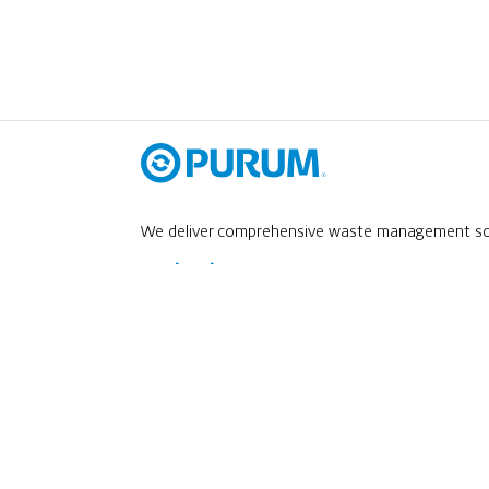
We deliver comprehensive waste management solu
Navigation
ABOUT US
SERVICES
M
Career Opportunities
ŘIDIČ NÁKLADNÍHO AUTOMOBILU
Contact